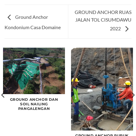
GROUND ANCHOR RUAS
Ground Anchor
JALAN TOL CISUMDAWU
Kondonium Casa Domaine
2022
GROUND ANCHOR DAN
SOIL NAILING
PANGALENGAN
GROUND ANCHOR PURUK