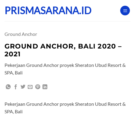
Skip
PRISMASARANA.ID
to
content
Ground Anchor
GROUND ANCHOR, BALI 2020 –
2021
Pekerjaan Ground Anchor proyek Sheraton Ubud Resort &
SPA, Bali
Pekerjaan Ground Anchor proyek Sheraton Ubud Resort &
SPA, Bali