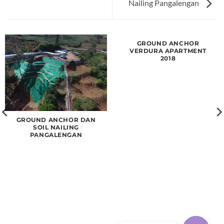
Nailing Pangalengan
GROUND ANCHOR
VERDURA APARTMENT
2018
GROUND ANCHOR DAN
SOIL NAILING
PANGALENGAN