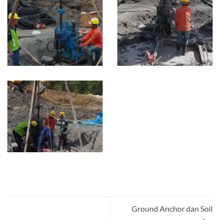
Ground Anchor dan Soil