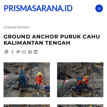
Skip
PRISMASARANA.ID
to
content
Ground Anchor
GROUND ANCHOR PURUK CAHU
KALIMANTAN TENGAH