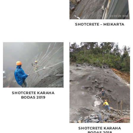
SHOTCRETE – MEIKARTA
SHOTCRETE KARAHA
BODAS 2019
SHOTCRETE KARAHA
BODAS 2018