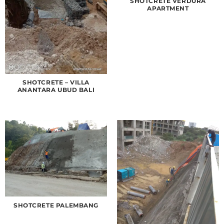
SHOTCRETE VERDURA
APARTMENT
SHOTCRETE – VILLA
ANANTARA UBUD BALI
SHOTCRETE PALEMBANG