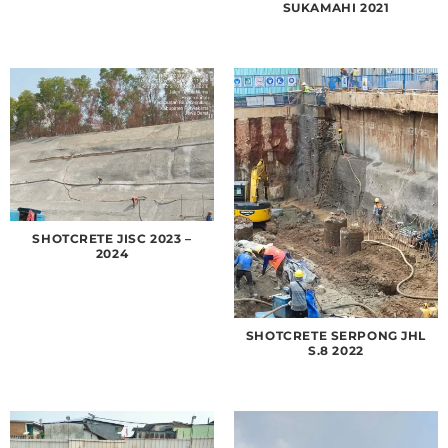
SUKAMAHI 2021
SHOTCRETE JISC 2023 –
2024
SHOTCRETE SERPONG JHL
S.8 2022