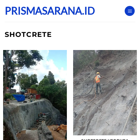
Skip
PRISMASARANA.ID
to
content
SHOTCRETE