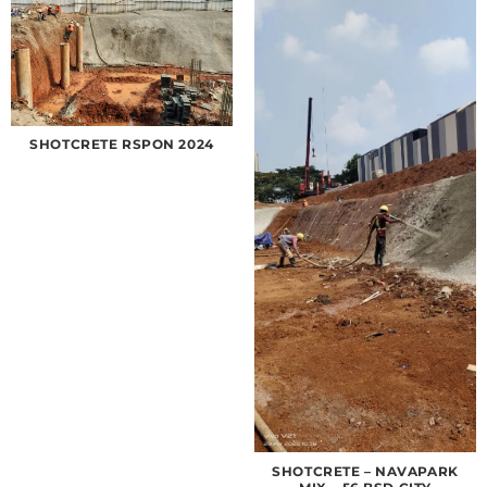
SHOTCRETE RSPON 2024
SHOTCRETE – NAVAPARK