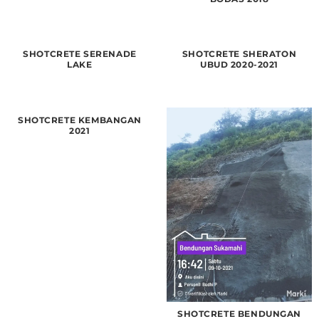
SHOTCRETE SERENADE
SHOTCRETE SHERATON
LAKE
UBUD 2020-2021
SHOTCRETE KEMBANGAN
2021
SHOTCRETE BENDUNGAN