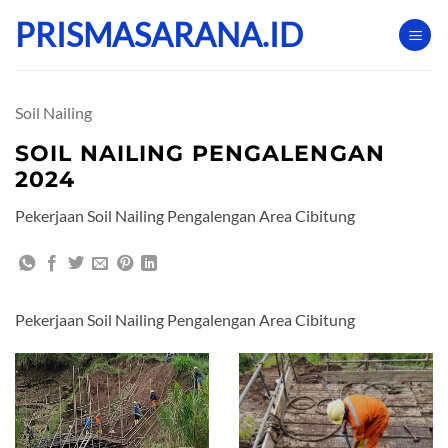
Skip
PRISMASARANA.ID
to
content
Soil Nailing
SOIL NAILING PENGALENGAN
2024
Pekerjaan Soil Nailing Pengalengan Area Cibitung
Pekerjaan Soil Nailing Pengalengan Area Cibitung