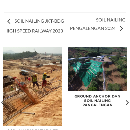
SOIL NAILING
SOIL NAILING JKT-BDG
PENGALENGAN 2024
HIGH SPEED RAILWAY 2023
GROUND ANCHOR DAN
SOIL NAILING
PANGALENGAN