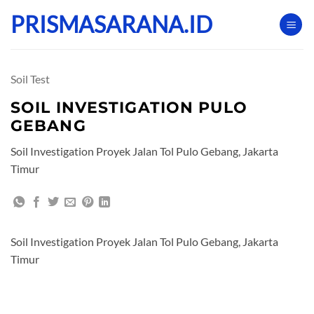
Skip
PRISMASARANA.ID
to
content
Soil Test
SOIL INVESTIGATION PULO
GEBANG
Soil Investigation Proyek Jalan Tol Pulo Gebang, Jakarta
Timur
Soil Investigation Proyek Jalan Tol Pulo Gebang, Jakarta
Timur