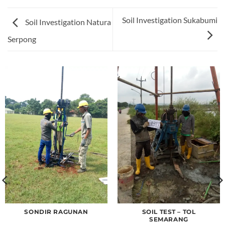
Soil Investigation Sukabumi
Soil Investigation Natura
Serpong
SONDIR RAGUNAN
SOIL TEST – TOL
SEMARANG